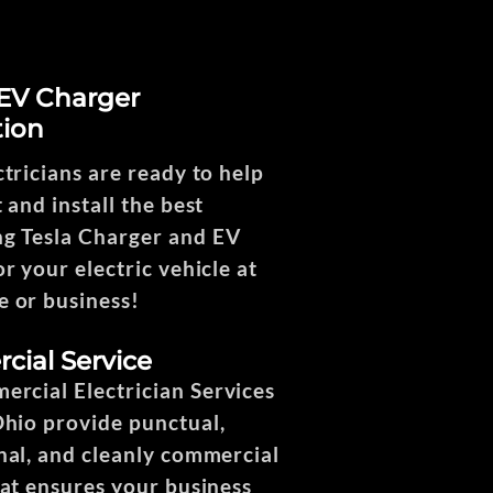
 EV Charger
tion
ctricians are ready to help
 and install the best
g Tesla Charger and EV
r your electric vehicle at
 or business!
ial Service
rcial Electrician Services
Ohio provide punctual,
nal, and cleanly commercial
hat ensures your business