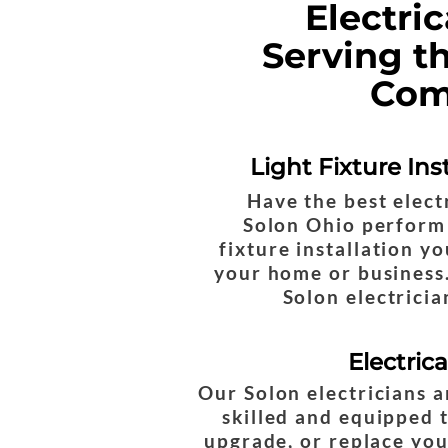
Electri
Serving t
Com
Light Fixture Ins
Have the best elect
Solon Ohio perform 
fixture installation y
your home or business.
Solon electricia
Electric
Our Solon electricians a
skilled and equipped t
upgrade, or replace yo