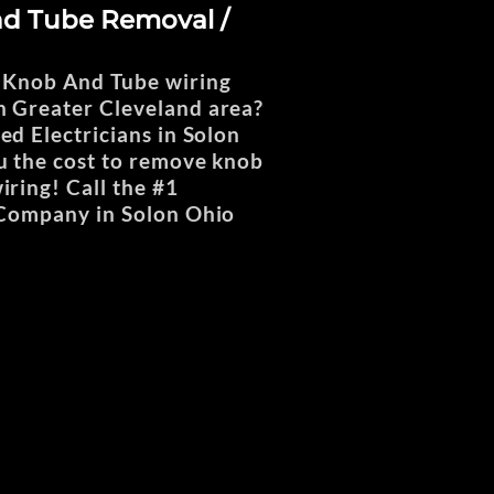
d Tube Removal /
 Knob And Tube wiring
 Greater Cleveland area?
ed Electricians in Solon
u the cost to remove knob
iring! Call the #1
 Company in Solon Ohio