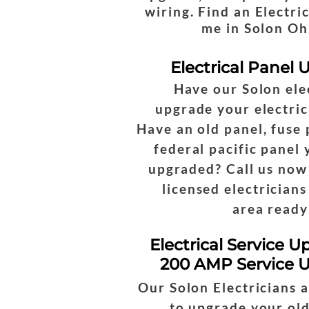
wiring. Find an Electri
me in Solon Oh
Electrical Panel
Have our Solon ele
upgrade your electric
Have an old panel, fuse 
federal pacific panel
upgraded? Call us now
licensed electricians
area ready
Electrical Service U
200 AMP Service 
Our Solon Electricians 
to upgrade your old