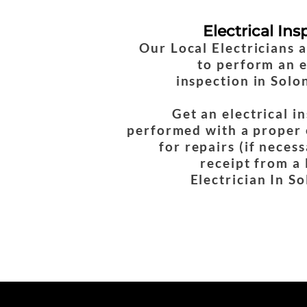
Electrical Ins
Our Local Electricians 
to perform an e
inspection in Solo
Get an electrical i
performed with a proper 
for repairs (if necess
receipt from a
Electrician In S