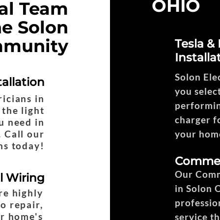
OHIO
cal Team
he Solon
munity
Tesla &
Installa
Solon Ele
tallation
you select
ricians in
performin
the light
charger fo
ou need in
 Call our
your home
ns today!
Commerc
Our Comme
al Wiring
in Solon 
re highly
professio
o repair,
ur home's
service t