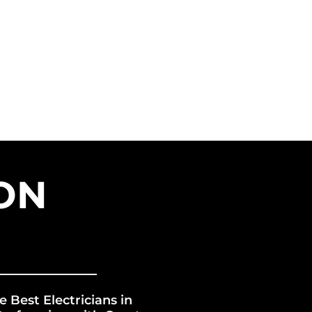
VICES
FRANCHISE
ERGY GROUP
BLOG
ON
e Best Electricians in