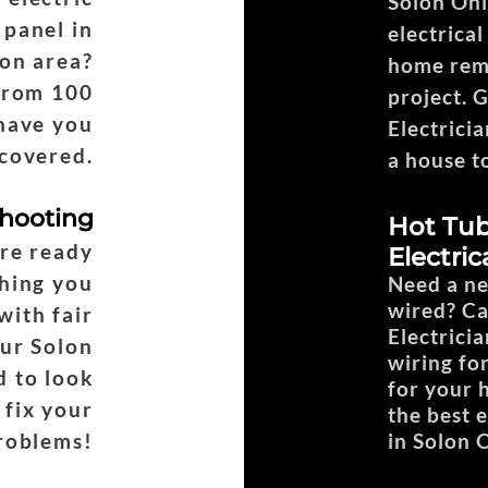
Solon Ohi
 panel in
electrica
on area?
home remo
from 100
project. 
have you
Electricia
covered.
a house t
shooting
Hot Tub
are ready
Electric
hing you
Need a ne
wired? Ca
with fair
Electricia
Our Solon
wiring fo
d to look
for your 
 fix your
the best 
roblems!
in Solon 