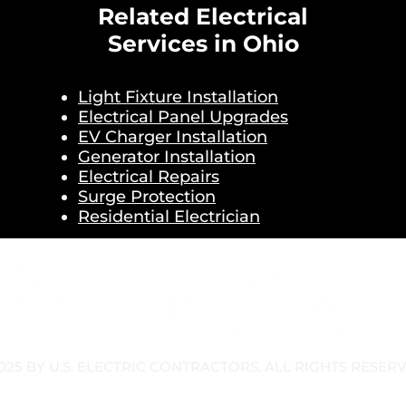
Related Electrical
Services in Ohio
Light Fixture Installation
Electrical Panel Upgrades
EV Charger Installation
Generator Installation
Electrical Repairs
Surge Protection
Residential Electrician
025 BY U.S. ELECTRIC CONTRACTORS. ALL RIGHTS RESER
OLICY
TERMS & CONDITIONS
SMS TERMS