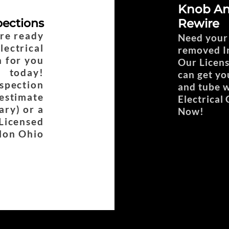
Knob An
pections
Rewire
are ready
Need your
lectrical
removed In
n for you
Our Licens
today!
can get yo
nspection
and tube w
estimate
Electrical
ary) or a
Now!
 Licensed
olon Ohio