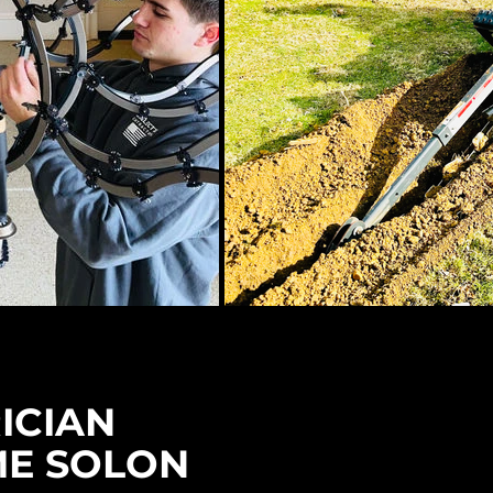
ICIAN
ME SOLON