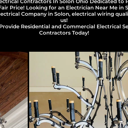
ectrical Contractors In Solon Ohio Dedicated to
ir Price! Looking for an Electrician Near Me in
ectrical Company in Solon, electrical wiring qual
us!
Provide Residential and Commercial Electrical Serv
Contractors Today!