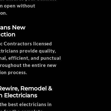
n open without
ion.
cians New
ction
ng
ic Contractors licensed
tricians provide quality,
1
al, efficient, and punctual
hroughout the entire new
ion process.
ewire, Remodel &
n Electricians
he best electricians in