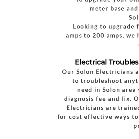
meter base and
Sol
Looking to upgrade 
amps to 200 amps, we 
Electrical Trouble
Our Solon Electricians 
to troubleshoot anyt
need in Solon area 
diagnosis fee and fix. 
Electricians are traine
for cost effective ways to
p