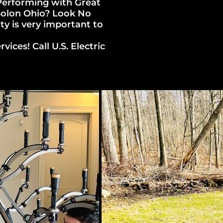
 Performing with Great
 Solon Ohio? Look No
ity is very important to
ices! Call U.S. Electric