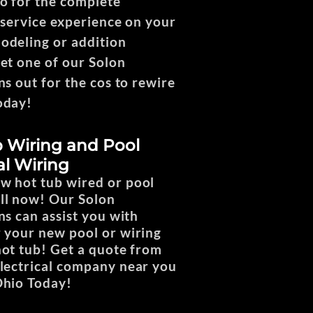
o for the complete
l service experience on your
deling or addition
Get one of our Solon
ns out for the cos to rewire
oday!
 Wiring and Pool
al Wiring
w hot tub wired or pool
ll now! Our Solon
ns can assist you with
r your new pool or wiring
hot tub! Get a quote from
electrical company near you
Ohio Today!