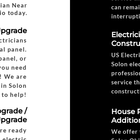
cian Near
can remai
io today.
interrupt
 Upgrade
Electri
ctricians
Constru
Headi
al panel.
US Electr
panel, or
Solon elec
 you need
profession
! We are
service t
 in Solon
construct
 to help!
pgrade /
House R
Upgrade
Additio
are ready
We offer t
 electric