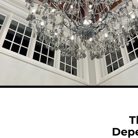
T
Dep