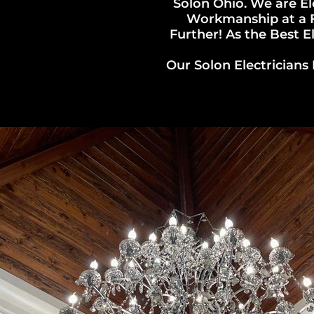
Solon Ohio. We are El
Workmanship at a Fa
Further! As the Best El
Our Solon Electricians 