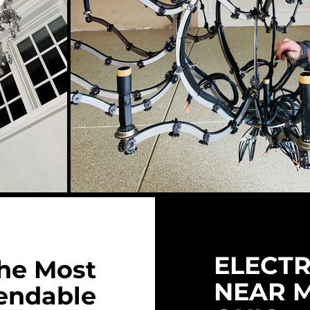
ELECTR
he Most
NEAR 
endable