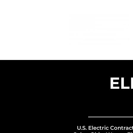
EL
U.S. Electric Contrac