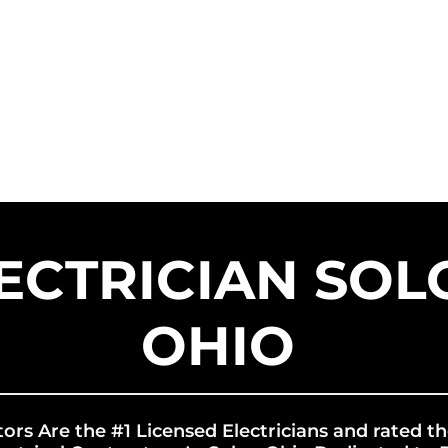
HOME
SERVICE AREAS
SER
US SOLAR CONTRACTORS
US EN
ECTRICIAN SOL
OHIO
tors Are the #1 Licensed Electricians and rated th