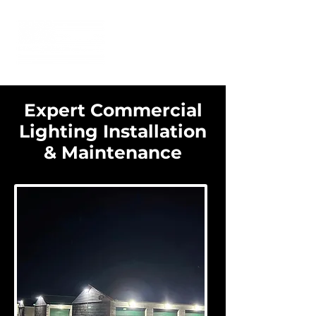
Expert Commercial
Lighting Installation
& Maintenance