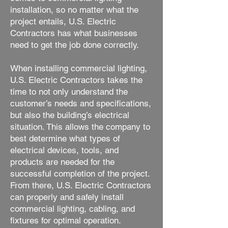
installation, so no matter what the
project entails, U.S. Electric
Contractors has what businesses
need to get the job done correctly.
When installing commercial lighting,
U.S. Electric Contractors takes the
time to not only understand the
customer’s needs and specifications,
but also the building’s electrical
situation. This allows the company to
best determine what types of
electrical devices, tools, and
products are needed for the
successful completion of the project.
From there, U.S. Electric Contractors
can properly and safely install
commercial lighting, cabling, and
fixtures for optimal operation.