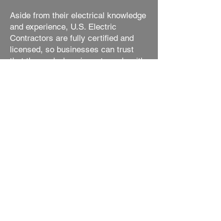
Aside from their electrical knowledge
and experience, U.S. Electric
Contractors are fully certified and
licensed, so businesses can trust
that the work done is up to code with
the highest safety standards. In
addition to their certifications, they
also have a great customer service
attitude and aim to provide each
customer with the best experience
possible.
The customer service of U.S.
Electric Contractors doesn’t end after
the installation of the commercial
lighting. U.S. Electric Contractors
also offers customer support and
maintenance services, so if a
business finds itself in need of