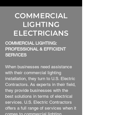
COMMERCIAL
LIGHTING
ELECTRICIANS
COMMERCIAL LIGHTING:
PROFESSIONAL & EFFICIENT
SERVICES
When businesses need assistance
with their commercial lighting
installation, they turn to U.S. Electric
Contractors. As experts in their field,
they provide businesses with the
best solutions in terms of electrical
services. U.S. Electric Contractors
offers a full range of services when it
comes to commercial lighting