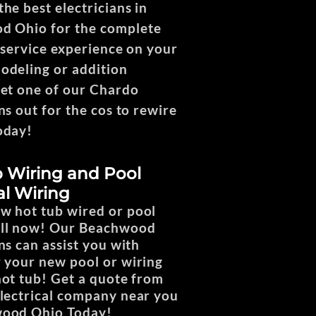
he best electricians in
d Ohio for the complete
l service experience on your
deling or addition
Get one of our Chardo
ns out for the cos to rewire
oday!
 Wiring and Pool
al Wiring
w hot tub wired or pool
all now! Our Beachwood
ns can assist you with
r your new pool or wiring
hot tub! Get a quote from
electrical company near you
wood Ohio Today!