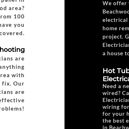
We offer t
od area?
Beachwoo
from 100
electrica
have you
home remo
covered.
project. 
Electricia
shooting
a house t
ians are
 anything
Hot Tub
area with
Electric
 fix. Our
Need a ne
ians are
wired? C
Electricia
effective
wiring fo
problems!
for your 
the best 
in Beach