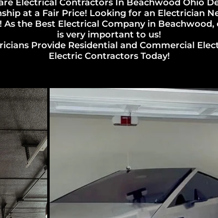
re Electrical Contractors In Beachwood Ohio De
ip at a Fair Price! Looking for an Electrician
 As the Best Electrical Company in Beachwood, el
is very important to us!
cians Provide Residential and Commercial Electric
Electric Contractors Today!