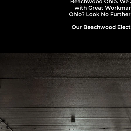
Beachwood Ohio. We a
with Great Workmansh
Ohio? Look No Further!
Our Beachwood Electri