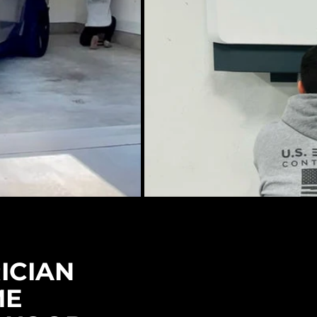
ICIAN
ME