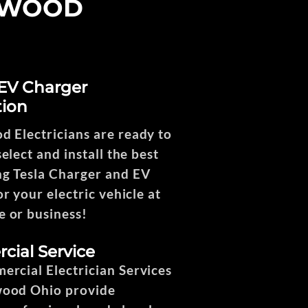
HWOOD
 EV Charger
tion
 Electricians are ready to
elect and install the best
g Tesla Charger and EV
r your electric vehicle at
 or business!
ial Service
rcial Electrician Services
wood Ohio provide