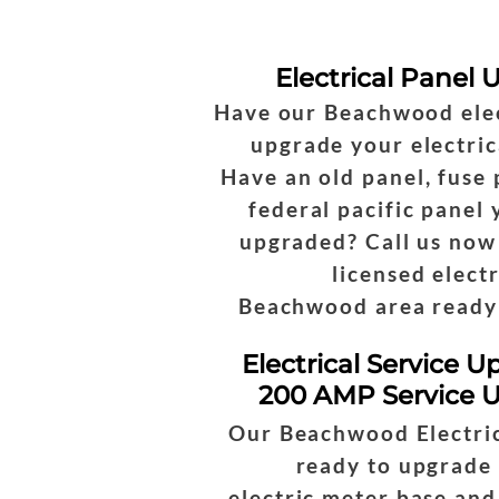
Electrical Panel
Have our Beachwood elec
upgrade your electric
Have an old panel, fuse 
federal pacific panel
upgraded? Call us now
licensed electr
Beachwood area ready 
Electrical Service U
200 AMP Service 
Our Beachwood Electric
ready to upgrade
electric meter base and