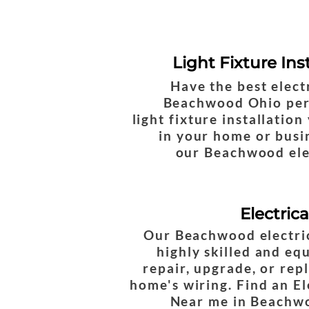
Light Fixture Ins
Have the best elect
Beachwood Ohio per
light fixture installatio
in your home or busin
our Beachwood ele
Electric
Our Beachwood electri
highly skilled and eq
repair, upgrade, or rep
home's wiring. Find an El
Near me in Beachw