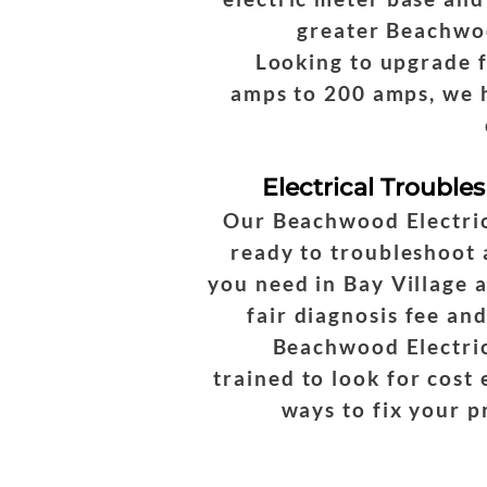
greater Beachwo
Looking to upgrade 
amps to 200 amps, we 
Electrical Trouble
Our Beachwood Electric
ready to troubleshoot
you need in Bay Village 
fair diagnosis fee and
Beachwood Electric
trained to look for cost 
ways to fix your 