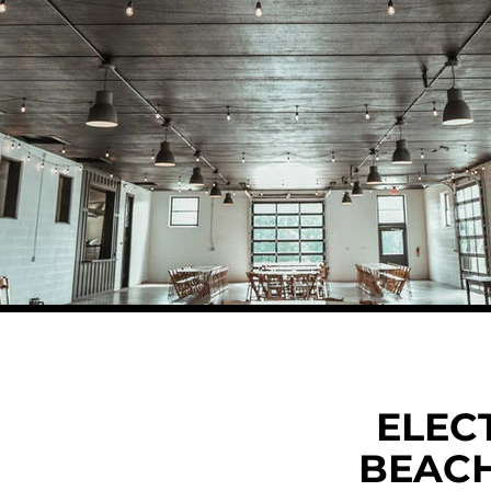
ELEC
BEAC