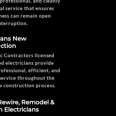
 professional, and cleanly
l service that ensures
ness can remain open
nterruption.
ng
cians New
ction
1
ic Contractors licensed
 electricians provide
rofessional, efficient, and
service throughout the
w construction process.
ewire, Remodel &
n Electricians