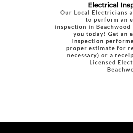
Electrical Ins
Our Local Electricians 
to perform an e
inspection in Beachwood 
you today! Get an e
inspection performe
proper estimate for re
necessary) or a recei
Licensed Elect
Beachwo