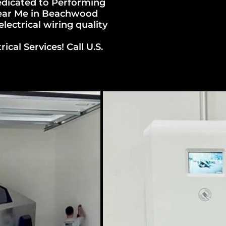
dicated to Performing
 Near Me in Beachwood
ectrical wiring quality
al Services! Call U.S.