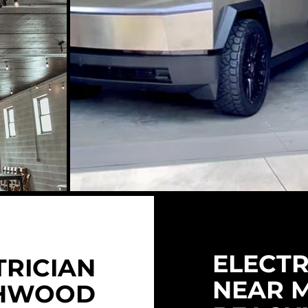
ELECTR
TRICIAN
NEAR 
HWOOD