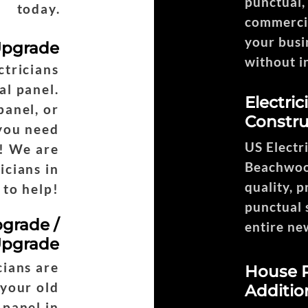
punctual,
today.
commercia
your busi
 Upgrade
without i
tricians
Headi
al panel.
Electri
panel, or
Constru
 you need
US Electr
! We are
Beachwood
icians in
quality, p
to help!
punctual 
pgrade /
entire ne
Upgrade
ians are
House R
 your old
Additio
 panel in