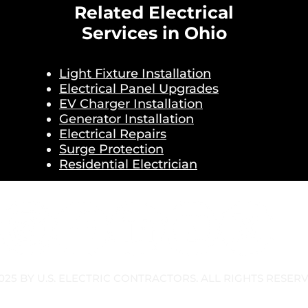
Related Electrical
Services in Ohio
Light Fixture Installation
Electrical Panel Upgrades
EV Charger Installation
Generator Installation
Electrical Repairs
Surge Protection
Residential Electrician
025 BY U.S. ELECTRIC CONTRACTORS. ALL RIGHTS RESER
OLICY
TERMS & CONDITIONS
SMS TERMS