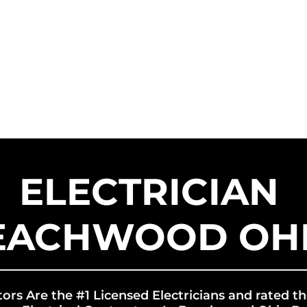
HOME
SERVICE AREAS
SER
US SOLAR CONTRACTORS
US EN
ELECTRICIAN
EACHWOOD OH
tors Are the #1 Licensed Electricians and rated th