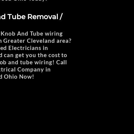
d Tube Removal /
 Knob And Tube wiring
 Greater Cleveland area?
ed Electricians in
can get you the cost to
b and tube wiring! Call
ctrical Company in
d Ohio Now!