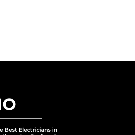
VICES
FRANCHISE
ERGY GROUP
BLOG
IO
e Best Electricians in