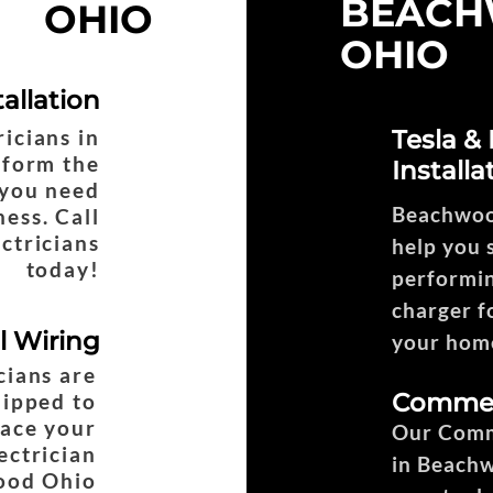
BEAC
OHIO
OHIO
tallation
ricians in
Tesla &
form the
Installa
n you need
Beachwood
ess. Call
ctricians
help you s
today!
performin
charger fo
al Wiring
your home
cians are
Commerc
uipped to
lace your
Our Comme
ectrician
in Beach
ood Ohio