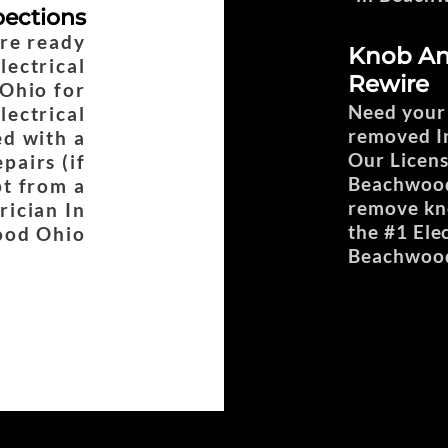
pections
are ready
Knob An
lectrical
Rewire
Ohio for
Need your
lectrical
removed In
d with a
Our Licens
pairs (if
Beachwood 
pt from a
remove kno
rician In
the #1 Ele
od Ohio
Beachwoo