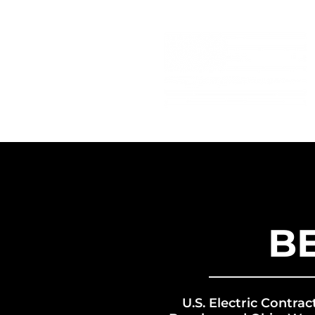
B
U.S. Electric Contrac