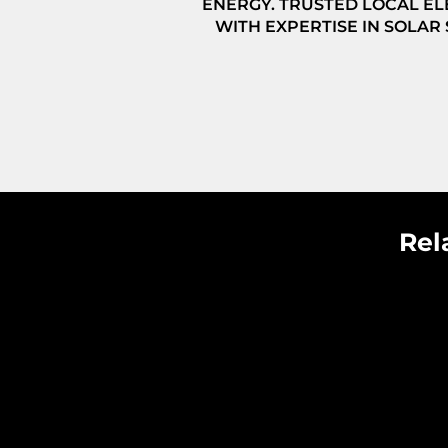
ENERGY. TRUSTED LOCAL EL
WITH EXPERTISE IN SOLAR
Rel