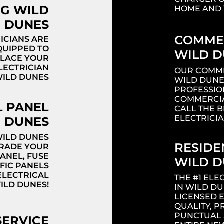
NG WILD
HOME AND 
DUNES
COMMER
ICIANS ARE
QUIPPED TO
WILD D
PLACE YOUR
ELECTRICIAN
OUR COMME
WILD DUNES
WILD DUNE
PROFESSIO
Headi
COMMERCIA
L PANEL
CALL THE 
ELECTRICI
 DUNES
WILD DUNES
RESIDE
GRADE YOUR
PANEL, FUSE
WILD D
FIC PANELS
ELECTRICAL
THE #1 EL
ILD DUNES!
IN WILD D
LICENSED 
QUALITY, P
PUNCTUAL 
SERVICE