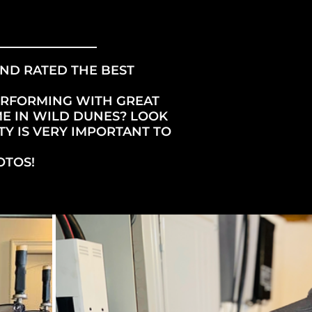
AND RATED THE BEST
ERFORMING WITH GREAT
ME IN WILD DUNES? LOOK
TY IS VERY IMPORTANT TO
OTOS!