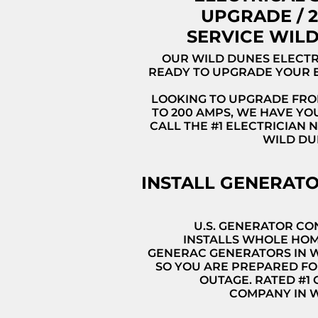
UPGRADE / 
SERVICE WIL
OUR WILD DUNES ELECTR
READY TO UPGRADE YOUR 
LOOKING TO UPGRADE FRO
TO 200 AMPS, WE HAVE YO
CALL THE #1 ELECTRICIAN 
WILD DU
INSTALL GENERAT
U.S. GENERATOR C
INSTALLS WHOLE HO
GENERAC GENERATORS IN 
SO YOU ARE PREPARED FO
OUTAGE. RATED #1
COMPANY IN 