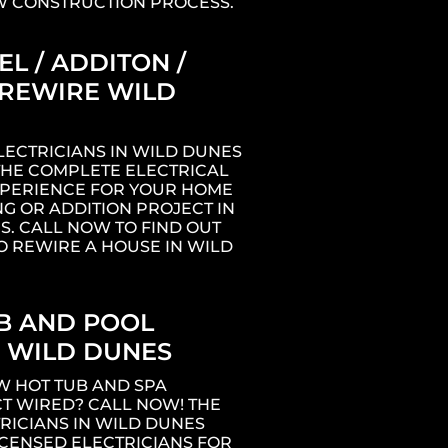
W CONSTRUCTION PROCESS.
L / ADDITON /
REWIRE WILD
LECTRICIANS IN WILD DUNES
THE COMPLETE ELECTRICAL
XPERIENCE FOR YOUR HOME
G OR ADDITION PROJECT IN
S. CALL NOW TO FIND OUT
O REWIRE A HOUSE IN WILD
B AND POOL
 WILD DUNES
W HOT TUB AND SPA
T WIRED? CALL NOW! THE
RICIANS IN WILD DUNES
ICENSED ELECTRICIANS FOR