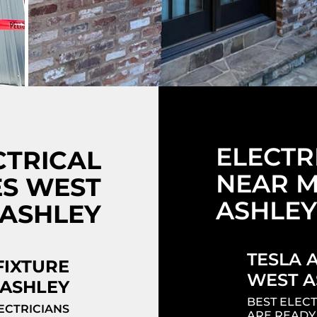
ELECTR
CTRICAL
NEAR M
ES WEST
ASHLEY
ASHLEY
TESLA 
FIXTURE
WEST A
ASHLEY
BEST ELECT
ECTRICIANS
ARE READY