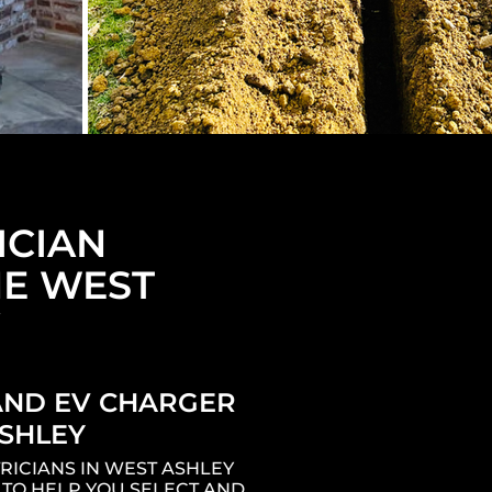
ICIAN
E WEST
AND EV CHARGER
SHLEY
RICIANS IN WEST ASHLEY
 TO HELP YOU SELECT AND