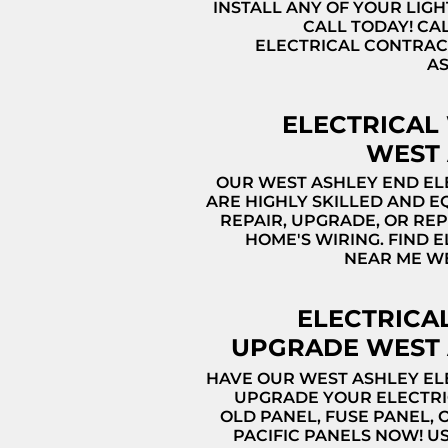
INSTALL ANY OF YOUR LIGH
CALL TODAY! CA
ELECTRICAL CONTRA
A
ELECTRICAL
WEST 
OUR WEST ASHLEY END EL
ARE HIGHLY SKILLED AND E
REPAIR, UPGRADE, OR RE
HOME'S WIRING. FIND 
NEAR ME W
ELECTRICA
UPGRADE WEST 
HAVE OUR WEST ASHLEY EL
UPGRADE YOUR ELECTRI
OLD PANEL, FUSE PANEL, 
PACIFIC PANELS NOW! U