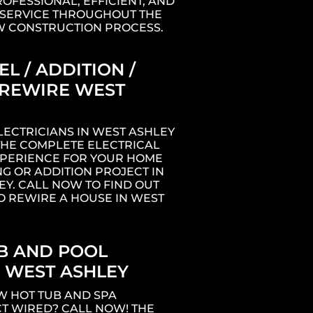
ROFESSIONAL, EFFICIENT, AND
SERVICE THROUGHOUT THE
W CONSTRUCTION PROCESS.
L / ADDITION /
REWIRE WEST
LECTRICIANS IN WEST ASHLEY
THE COMPLETE ELECTRICAL
XPERIENCE FOR YOUR HOME
G OR ADDITION PROJECT IN
EY. CALL NOW TO FIND OUT
O REWIRE A HOUSE IN WEST
B AND POOL
 WEST ASHLEY
W HOT TUB AND SPA
T WIRED? CALL NOW! THE