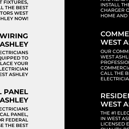
T FIXTURES,
INSTALL TH
LL THE BEST
CHARGER O
CTORS WEST
HOME AND 
SHLEY NOW!
COMMER
 WIRING
WEST A
ASHLEY
OUR COMME
ECTRICIANS
WEST ASHL
QUIPPED TO
PROFESSIO
PLACE YOUR
COMMERCIA
ELECTRICIAN
CALL THE 
EST ASHLEY
ELECTRICI
Headi
L PANEL
RESIDE
ASHLEY
WEST A
ECTRICIANS
THE #1 EL
CAL PANEL,
IN WEST A
OR FEDERAL
LICENSED 
SE THE BEST