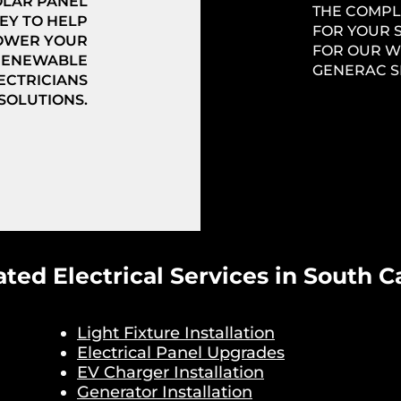
OLAR PANEL
THE COMPL
EY TO HELP
FOR YOUR 
OWER YOUR
FOR OUR W
 RENEWABLE
GENERAC S
ECTRICIANS
 SOLUTIONS.
ated Electrical Services in South C
Light Fixture Installation
Electrical Panel Upgrades
EV Charger Installation
Generator Installation