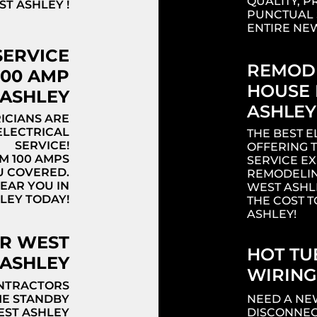
QUALITY, P
T ASHLEY !
PUNCTUAL 
ENTIRE NE
SERVICE
REMODE
200 AMP
HOUSE 
 ASHLEY
ASHLEY
ICIANS ARE
ELECTRICAL
THE BEST E
SERVICE!
OFFERING 
M 100 AMPS
SERVICE E
U COVERED.
REMODELIN
NEAR YOU IN
WEST ASHL
LEY TODAY!
THE COST T
ASHLEY!
OR WEST
HOT TU
ASHLEY
WIRING
ONTRACTORS
ME STANDBY
NEED A NE
EST ASHLEY
DISCONNEC