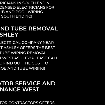
RICIANS IN SOUTH END NC
ICENSED ELECTRICIANS FOR
UB AND POOL WIRING
N SOUTH END NC!
ND TUBE REMOVAL
SHLEY
ELECTRICAL COMPANY NEAR
T ASHLEY OFFERS THE BEST
TUBE WIRING REMOVAL
N WEST ASHLEY! PLEASE CALL
O FIND OUT THE COST TO
OB AND TUBE WIRING!
TOR SERVICE AND
ENANCE WEST
TOR CONTRACTORS OFFERS