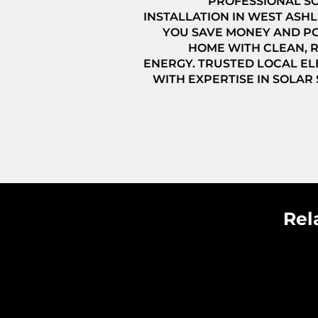
PROFESSIONAL S
INSTALLATION IN WEST ASHL
YOU SAVE MONEY AND P
HOME WITH CLEAN,
ENERGY. TRUSTED LOCAL EL
WITH EXPERTISE IN SOLAR
Rel