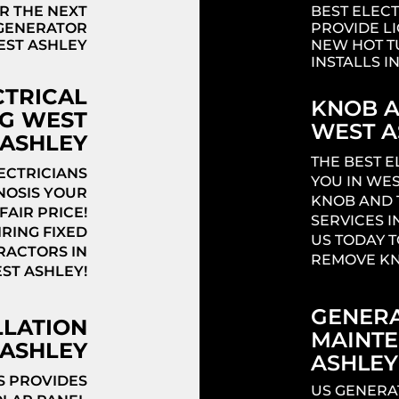
R THE NEXT
BEST ELECT
 GENERATOR
PROVIDE L
EST ASHLEY
NEW HOT T
INSTALLS I
CTRICAL
KNOB A
G WEST
WEST A
ASHLEY
THE BEST 
ECTRICIANS
YOU IN WES
NOSIS YOUR
KNOB AND 
FAIR PRICE!
SERVICES I
RING FIXED
US TODAY T
RACTORS IN
REMOVE KN
ST ASHLEY!
GENERA
LLATION
MAINT
ASHLEY
ASHLEY
S PROVIDES
US GENERA