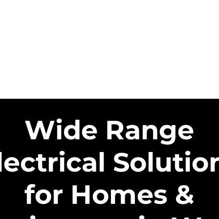
HOME
SERVICE AREAS
SER
US SOLAR CONTRACTORS
US EN
Wide Range
lectrical Solutio
for Homes &