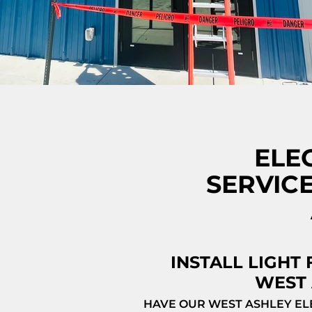
ELE
SERVIC
INSTALL LIGHT 
WEST 
HAVE OUR WEST ASHLEY EL