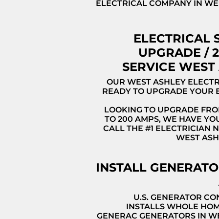
ELECTRICAL COMPANY IN WES
ELECTRICAL 
UPGRADE / 
SERVICE WEST
OUR WEST ASHLEY ELECTR
READY TO UPGRADE YOUR 
LOOKING TO UPGRADE FRO
TO 200 AMPS, WE HAVE YO
CALL THE #1 ELECTRICIAN 
WEST ASH
INSTALL GENERAT
U.S. GENERATOR C
INSTALLS WHOLE HO
GENERAC GENERATORS IN W