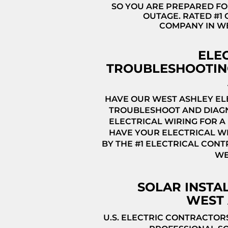
SO YOU ARE PREPARED FO
OUTAGE. RATED #1
COMPANY IN W
ELE
TROUBLESHOOTIN
HAVE OUR WEST ASHLEY EL
TROUBLESHOOT AND DIAG
ELECTRICAL WIRING FOR A 
HAVE YOUR ELECTRICAL WI
BY THE #1 ELECTRICAL CONT
WE
SOLAR INSTA
WEST 
U.S. ELECTRIC CONTRACTOR