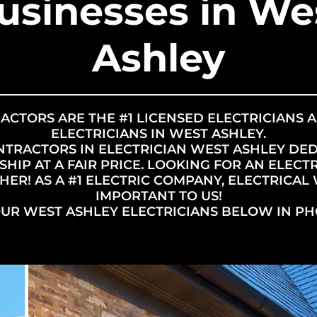
usinesses in We
Ashley
ACTORS ARE THE #1 LICENSED ELECTRICIANS 
ELECTRICIANS IN WEST ASHLEY.
NTRACTORS IN ELECTRICIAN WEST ASHLEY DE
IP AT A FAIR PRICE. LOOKING FOR AN ELECTR
ER! AS A #1 ELECTRIC COMPANY, ELECTRICAL 
IMPORTANT TO US!
OUR WEST ASHLEY ELECTRICIANS BELOW IN PH