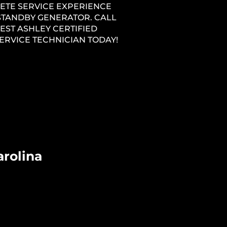
ETE SERVICE EXPERIENCE
STANDBY GENERATOR. CALL
EST ASHLEY CERTIFIED
ERVICE TECHNICIAN TODAY!
arolina