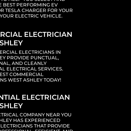
E BEST PERFORMING EV
R TESLA CHARGER FOR YOUR
YOUR ELECTRIC VEHICLE.
CIAL ELECTRICIAN
SHLEY
RCIAL ELECTRICIANS IN
EY PROVIDE PUNCTUAL,
NAL, AND CLEANLY
L ELECTRICAL SERVICES.
BEST COMMERCIAL
ANS WEST ASHLEY TODAY!
ng
NTIAL ELECTRICIAN
SHLEY
1
ECTRICAL COMPANY NEAR YOU
SHLEY HAS EXPERIENCED
ELECTRICIANS THAT PROVIDE