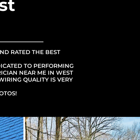
st
AND RATED THE BEST
DICATED TO PERFORMING
ICIAN NEAR ME IN WEST
WIRING QUALITY IS VERY
OTOS!