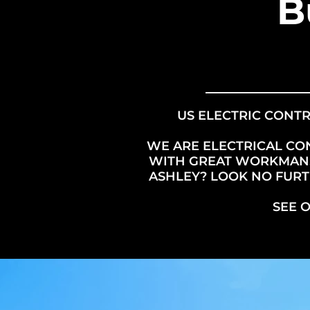
B
US ELECTRIC CONTR
WE ARE ELECTRICAL CO
WITH GREAT WORKMANSH
ASHLEY? LOOK NO FURTH
SEE 