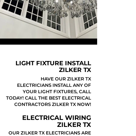
LIGHT FIXTURE INSTALL
ZILKER TX
HAVE OUR ZILKER TX
ELECTRICIANS INSTALL ANY OF
YOUR LIGHT FIXTURES, CALL
TODAY! CALL THE BEST ELECTRICAL
CONTRACTORS ZILKER TX NOW!
ELECTRICAL WIRING
ZILKER TX
OUR ZILKER TX ELECTRICIANS ARE