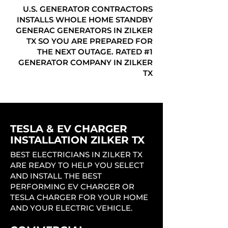
U.S. GENERATOR CONTRACTORS
INSTALLS WHOLE HOME STANDBY
GENERAC GENERATORS IN ZILKER
TX SO YOU ARE PREPARED FOR
THE NEXT OUTAGE. RATED #1
GENERATOR COMPANY IN ZILKER
TX
TESLA & EV CHARGER
INSTALLATION ZILKER TX
BEST ELECTRICIANS IN ZILKER TX
ARE READY TO HELP YOU SELECT
AND INSTALL THE BEST
PERFORMING EV CHARGER OR
TESLA CHARGER FOR YOUR HOME
AND YOUR ELECTRIC VEHICLE.