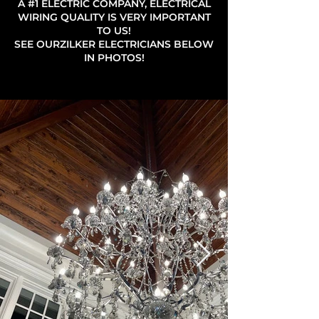
A #1 ELECTRIC COMPANY, ELECTRICAL
WIRING QUALITY IS VERY IMPORTANT
TO US!
SEE OURZILKER ELECTRICIANS BELOW
IN PHOTOS!