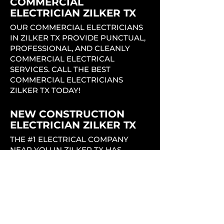
COMMERCIAL
ELECTRICIAN ZILKER TX
OUR COMMERCIAL ELECTRICIANS
IN ZILKER TX PROVIDE PUNCTUAL,
PROFESSIONAL, AND CLEANLY
COMMERCIAL ELECTRICAL
SERVICES. CALL THE BEST
COMMERCIAL ELECTRICIANS
ZILKER TX TODAY!
NEW CONSTRUCTION
ELECTRICIAN ZILKER TX
THE #1 ELECTRICAL COMPANY
NEAR YOU IN ZILKER TX HAS
EXPERIENCED LICENSED
ELECTRICIANS THAT PROVIDE
QUALITY, PROFESSIONAL,
EFFICIENT, AND PUNCTUAL
SERVICE THROUGHOUT THE
ENTIRE NEW CONSTRUCTION
PROCESS.