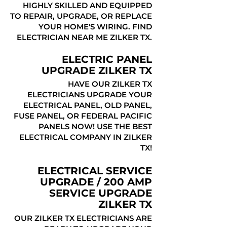
HIGHLY SKILLED AND EQUIPPED
TO REPAIR, UPGRADE, OR REPLACE
YOUR HOME'S WIRING. FIND
ELECTRICIAN NEAR ME ZILKER TX.
ELECTRIC PANEL
UPGRADE ZILKER TX
HAVE OUR ZILKER TX
ELECTRICIANS UPGRADE YOUR
ELECTRICAL PANEL, OLD PANEL,
FUSE PANEL, OR FEDERAL PACIFIC
PANELS NOW! USE THE BEST
ELECTRICAL COMPANY IN ZILKER
TX!
ELECTRICAL SERVICE
UPGRADE / 200 AMP
SERVICE UPGRADE
ZILKER TX
OUR ZILKER TX ELECTRICIANS ARE