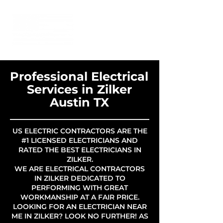
Professional Electrical
Services in Zilker
Austin TX
US ELECTRIC CONTRACTORS ARE THE
#1 LICENSED ELECTRICIANS AND
RATED THE BEST ELECTRICIANS IN
ZILKER.
WE ARE ELECTRICAL CONTRACTORS
IN ZILKER DEDICATED TO
PERFORMING WITH GREAT
WORKMANSHIP AT A FAIR PRICE.
LOOKING FOR AN ELECTRICIAN NEAR
ME IN ZILKER? LOOK NO FURTHER! AS