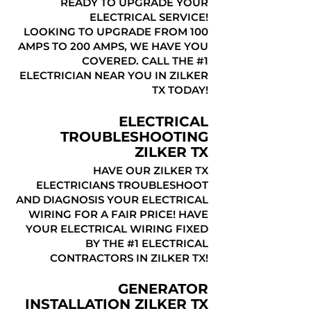
READY TO UPGRADE YOUR
ELECTRICAL SERVICE!
LOOKING TO UPGRADE FROM 100
AMPS TO 200 AMPS, WE HAVE YOU
COVERED. CALL THE #1
ELECTRICIAN NEAR YOU IN ZILKER
TX TODAY!
ELECTRICAL
TROUBLESHOOTING
ZILKER TX
HAVE OUR ZILKER TX
ELECTRICIANS TROUBLESHOOT
AND DIAGNOSIS YOUR ELECTRICAL
WIRING FOR A FAIR PRICE! HAVE
YOUR ELECTRICAL WIRING FIXED
BY THE #1 ELECTRICAL
CONTRACTORS IN ZILKER TX!
GENERATOR
INSTALLATION ZILKER TX