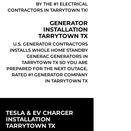
BY THE #1 ELECTRICAL
CONTRACTORS IN TARRYTOWN TX!
GENERATOR
INSTALLATION
TARRYTOWN TX
U.S. GENERATOR CONTRACTORS
INSTALLS WHOLE HOME STANDBY
GENERAC GENERATORS IN
TARRYTOWN TX SO YOU ARE
PREPARED FOR THE NEXT OUTAGE.
RATED #1 GENERATOR COMPANY
IN TARRYTOWN TX
TESLA & EV CHARGER
INSTALLATION
TARRYTOWN TX