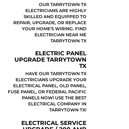
OUR TARRYTOWN TX
ELECTRICIANS ARE HIGHLY
SKILLED AND EQUIPPED TO
REPAIR, UPGRADE, OR REPLACE
YOUR HOME'S WIRING. FIND
ELECTRICIAN NEAR ME
TARRYTOWN TX
ELECTRIC PANEL
UPGRADE TARRYTOWN
TX
HAVE OUR TARRYTOWN TX
ELECTRICIANS UPGRADE YOUR
ELECTRICAL PANEL, OLD PANEL,
FUSE PANEL, OR FEDERAL PACIFIC
PANELS NOW! USE THE BEST
ELECTRICAL COMPANY IN
TARRYTOWN TX!
ELECTRICAL SERVICE