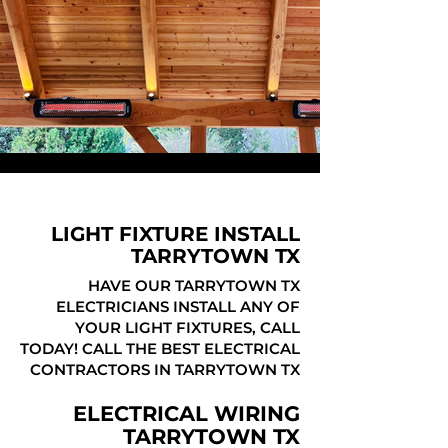
LIGHT FIXTURE INSTALL
TARRYTOWN TX
HAVE OUR TARRYTOWN TX
ELECTRICIANS INSTALL ANY OF
YOUR LIGHT FIXTURES, CALL
TODAY! CALL THE BEST ELECTRICAL
CONTRACTORS IN TARRYTOWN TX
ELECTRICAL WIRING
TARRYTOWN TX