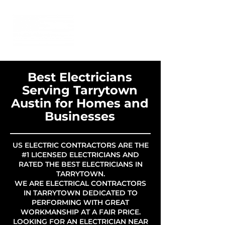
Best Electricians
Serving Tarrytown
Austin for Homes and
Businesses
US ELECTRIC CONTRACTORS ARE THE
#1 LICENSED ELECTRICIANS AND
RATED THE BEST ELECTRICIANS IN
TARRYTOWN.
WE ARE ELECTRICAL CONTRACTORS
IN TARRYTOWN DEDICATED TO
PERFORMING WITH GREAT
WORKMANSHIP AT A FAIR PRICE.
LOOKING FOR AN ELECTRICIAN NEAR