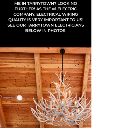
ME IN TARRYTOWN? LOOK NO
FURTHER! AS THE #1 ELECTRIC
COMPANY, ELECTRICAL WIRING
QUALITY IS VERY IMPORTANT TO US!
SEE OUR TARRYTOWN ELECTRICIANS
BELOW IN PHOTOS!