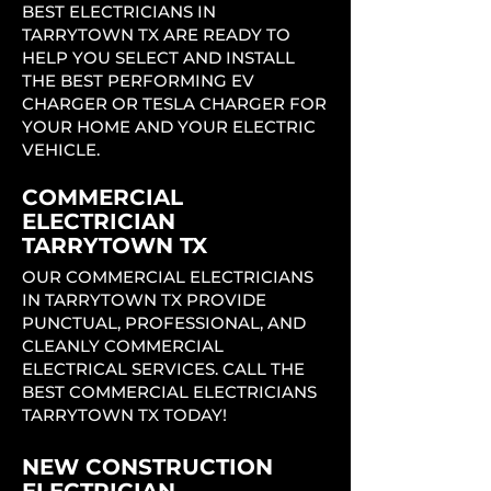
BEST ELECTRICIANS IN
TARRYTOWN TX ARE READY TO
HELP YOU SELECT AND INSTALL
THE BEST PERFORMING EV
CHARGER OR TESLA CHARGER FOR
YOUR HOME AND YOUR ELECTRIC
VEHICLE.
COMMERCIAL
ELECTRICIAN
TARRYTOWN TX
OUR COMMERCIAL ELECTRICIANS
IN TARRYTOWN TX PROVIDE
PUNCTUAL, PROFESSIONAL, AND
CLEANLY COMMERCIAL
ELECTRICAL SERVICES. CALL THE
BEST COMMERCIAL ELECTRICIANS
TARRYTOWN TX TODAY!
NEW CONSTRUCTION