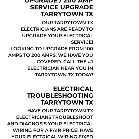
UPGRADE / 200 AMP
SERVICE UPGRADE
TARRYTOWN TX
OUR TARRYTOWN TX
ELECTRICIANS ARE READY TO
UPGRADE YOUR ELECTRICAL
SERVICE!
LOOKING TO UPGRADE FROM 100
AMPS TO 200 AMPS, WE HAVE YOU
COVERED. CALL THE #1
ELECTRICIAN NEAR YOU IN
TARRYTOWN TX TODAY!
ELECTRICAL
TROUBLESHOOTING
TARRYTOWN TX
HAVE OUR TARRYTOWN TX
ELECTRICIANS TROUBLESHOOT
AND DIAGNOSIS YOUR ELECTRICAL
WIRING FOR A FAIR PRICE! HAVE
YOUR ELECTRICAL WIRING FIXED