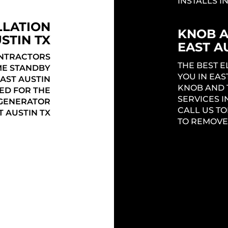
INSTALLS IN
LLATION
KNOB 
STIN TX
EAST A
ONTRACTORS
THE BEST 
ME STANDBY
YOU IN EAS
AST AUSTIN
KNOB AND 
ED FOR THE
SERVICES I
 GENERATOR
CALL US TO
 AUSTIN TX
TO REMOVE