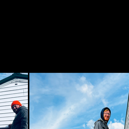
RACTORS ARE THE #1 LICENSED ELECTRICIANS 
ELECTRICIANS IN EAST AUSTIN.
ONTRACTORS IN EAST AUSTIN DEDICATED TO 
AIR PRICE. LOOKING FOR AN ELECTRICIAN NEA
 AS A #1 ELECTRIC COMPANY, ELECTRICAL WIRI
IMPORTANT TO US!
 OUR EAST AUSTIN ELECTRICIANS BELOW IN PH