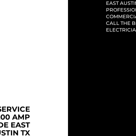
EAST AUSTI
PLACE YOUR
PROFESSIO
ELECTRICIAN
COMMERCIA
 AUSTIN TX.
CALL THE 
ELECTRICIA
C PANEL
STIN TX
NEW C
ELECTR
 AUSTIN TX
GRADE YOUR
TX
PANEL, FUSE
THE #1 EL
IFIC PANELS
Headi
IN EAST AU
ELECTRICAL
LICENSED 
 AUSTIN TX!
QUALITY, P
PUNCTUAL 
SERVICE
ENTIRE NE
200 AMP
DE EAST
REMODE
STIN TX
ELECTR