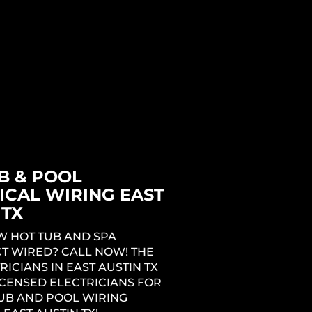
LECTRICIANS IN EAST AUSTIN
NG THE COMPLETE
L SERVICE EXPERIENCE FOR
 REMODELING OR ADDITION
 EAST AUSTIN TX. CALL NOW
T THE COST TO REWIRE A
AST AUSTIN TX!
B & POOL
ICAL WIRING EAST
 TX
W HOT TUB AND SPA
T WIRED? CALL NOW! THE
RICIANS IN EAST AUSTIN TX
ICENSED ELECTRICIANS FOR
UB AND POOL WIRING