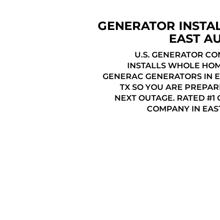
GENERATOR INSTA
EAST AU
U.S. GENERATOR C
INSTALLS WHOLE HO
GENERAC GENERATORS IN E
TX SO YOU ARE PREPAR
NEXT OUTAGE. RATED #1
COMPANY IN EAST