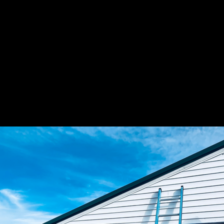
US ELECTRIC CONT
WE ARE ELECTRICAL C
WORKMANSHIP AT A F
LOOK NO FURTHER!
SEE