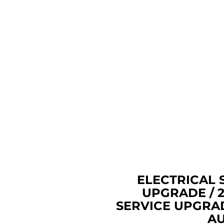
REPAIR, UPGRADE, OR RE
HOME'S WIRING. FIND 
NEAR ME EAST
ELECTRI
UPGRADE EAST AU
HAVE OUR EAST
ELECTRICIANS UP
ELECTRICAL PANEL, OLD 
PANEL, OR FEDERAL PAC
NOW! USE THE BEST 
COMPANY IN EAST
ELECTRICAL 
UPGRADE / 
SERVICE UPGRA
AU