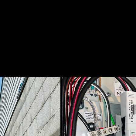
AND RATED THE BEST
PERFORMING WITH GREAT
R ME IN EAST AUSTIN?
NG QUALITY IS VERY
OTOS!