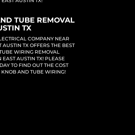
 EAST AUSTIN TX!
AND TUBE REMOVAL
USTIN TX
ELECTRICAL COMPANY NEAR
T AUSTIN TX OFFERS THE BEST
TUBE WIRING REMOVAL
N EAST AUSTIN TX! PLEASE
DAY TO FIND OUT THE COST
 KNOB AND TUBE WIRING!