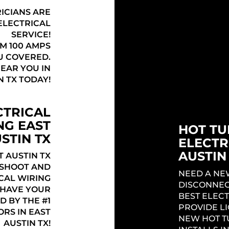
TX
RICIANS ARE
ELECTRICAL
THE BEST E
SERVICE!
TX OFFERI
M 100 AMPS
ELECTRICA
U COVERED.
YOUR HOME
NEAR YOU IN
PROJECT IN
N TX TODAY!
TO FIND OU
HOUSE IN E
CTRICAL
NG EAST
HOT TU
STIN TX
ELECTR
AUSTIN
 AUSTIN TX
ESHOOT AND
NEED A NE
CAL WIRING
DISCONNEC
! HAVE YOUR
BEST ELECT
D BY THE #1
PROVIDE L
RS IN EAST
NEW HOT T
AUSTIN TX!