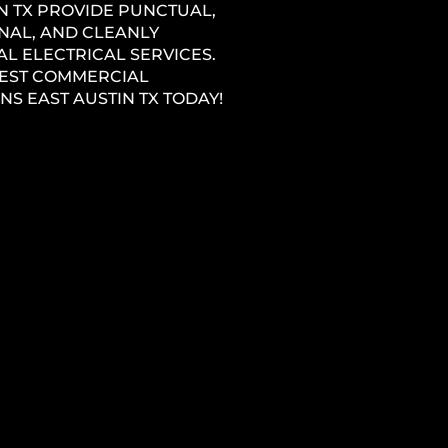
N TX PROVIDE PUNCTUAL,
NAL, AND CLEANLY
L ELECTRICAL SERVICES.
BEST COMMERCIAL
NS EAST AUSTIN TX TODAY!
ONSTRUCTION
ICIAN EAST AUSTIN
ECTRICAL COMPANY NEAR YOU
ng
STIN TX HAS EXPERIENCED
ELECTRICIANS THAT PROVIDE
ROFESSIONAL, EFFICIENT, AND
SERVICE THROUGHOUT THE
1
W CONSTRUCTION PROCESS.
L & ADDITION
ICIAN EAST AUSTIN