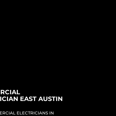
CIAN NEAR
 AUSTIN TX
& EV CHARGER
LATION EAST
 TX
RICIANS IN EAST AUSTIN TX
 TO HELP YOU SELECT AND
E BEST PERFORMING EV
R TESLA CHARGER FOR YOUR
YOUR ELECTRIC VEHICLE.
RCIAL
ICIAN EAST AUSTIN
RCIAL ELECTRICIANS IN