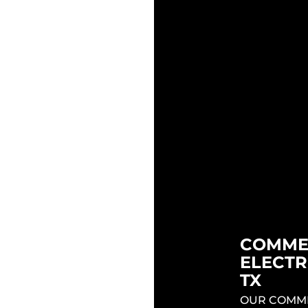
ELECTRI
ME EAST
TESLA 
INSTAL
INSTALL
AUSTIN
STIN TX
BEST ELECT
 AUSTIN TX
ARE READY
ANY OF YOUR
INSTALL TH
Y! CALL THE
CHARGER O
CTORS EAST
HOME AND 
IN TX NOW!
COMME
NG EAST
ELECTR
STIN TX
TX
RICIANS ARE
OUR COMME
QUIPPED TO