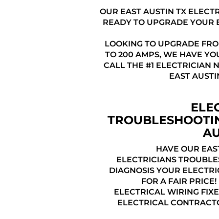
OUR EAST AUSTIN TX ELECT
READY TO UPGRADE YOUR 
LOOKING TO UPGRADE FRO
TO 200 AMPS, WE HAVE YO
CALL THE #1 ELECTRICIAN 
EAST AUSTI
ELE
TROUBLESHOOTI
AU
HAVE OUR EAST
ELECTRICIANS TROUBL
DIAGNOSIS YOUR ELECTRI
FOR A FAIR PRICE
ELECTRICAL WIRING FIXE
ELECTRICAL CONTRACTO