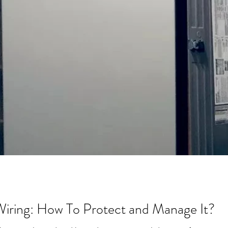
 Wiring: How To Protect and Manage It?