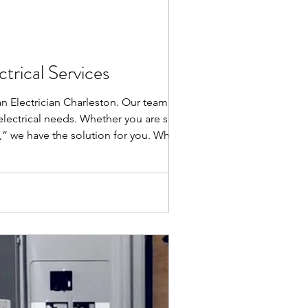
trical Services
an Electrician Charleston. Our team of
r electrical needs. Whether you are seeking
n,” we have the solution for you. Why