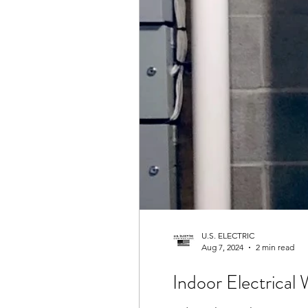
U.S. ELECTRIC
Aug 7, 2024
2 min read
Indoor Electrical