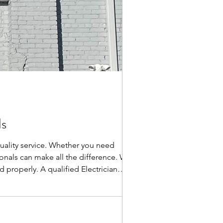
ds
 quality service. Whether you need
ionals can make all the difference. Why
 properly. A qualified Electrician