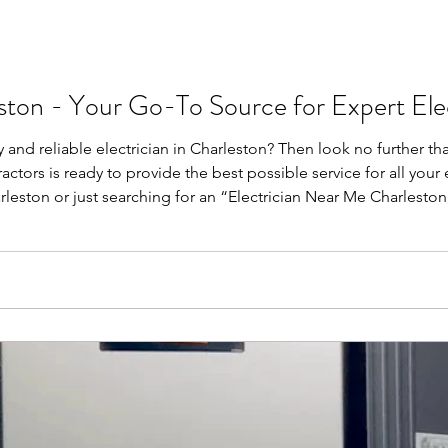
eston - Your Go-To Source for Expert Elec
 and reliable electrician in Charleston? Then look no further th
actors is ready to provide the best possible service for all you
arleston or just searching for an “Electrician Near Me Charlesto
n? In the electrical work, you will be sure to hire a p