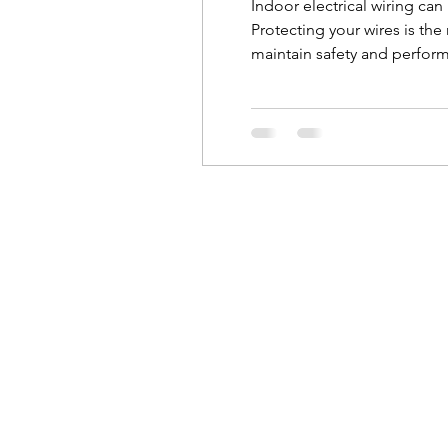
Indoor electrical wiring ca
Protecting your wires is the
maintain safety and performa
electrician to repair it. Le