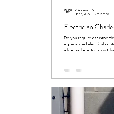
U.S. ELECTRIC
Dec 6, 2024
2 min read
Electrician Charl
Do you require a trustworthy
experienced electrical contr
a licensed electrician in Ch
Choose Electrician Charlesto