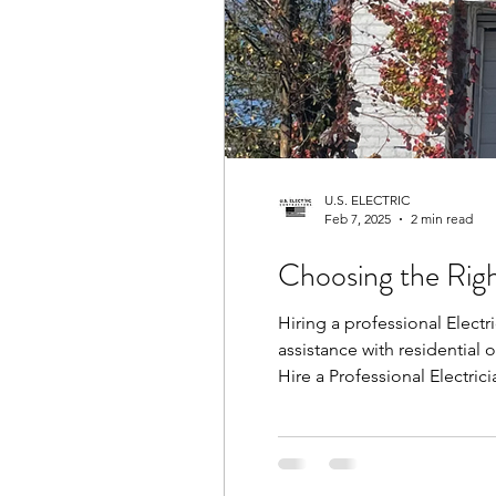
U.S. ELECTRIC
Feb 7, 2025
2 min read
Choosing the Righ
Hiring a professional Electr
assistance with residential 
Hire a Professional Electric
Charleston ensures that all 