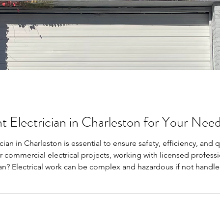
t Electrician in Charleston for Your Nee
ician in Charleston is essential to ensure safety, efficiency, and
or commercial electrical projects, working with licensed profess
ian? Electrical work can be complex and hazardous if not handled
electrical installations, repairs, and maintenance meet industry