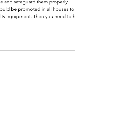
age and safeguard them properly.
 should be promoted in all houses to
faulty equipment. Then you need to hire an
 C