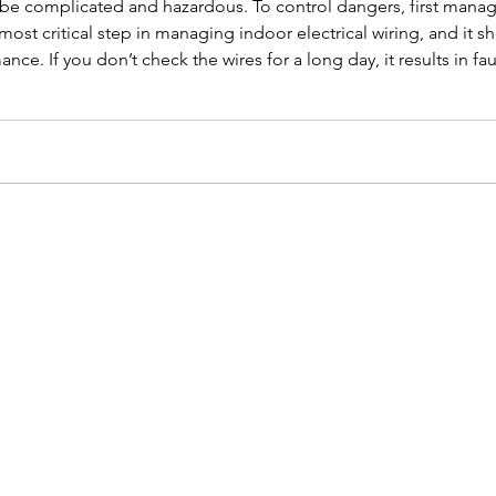
n be complicated and hazardous. To control dangers, first man
 most critical step in managing indoor electrical wiring, and it
nce. If you don’t check the wires for a long day, it results in 
t’s see about how to protect and manage indoor electrical wiring: