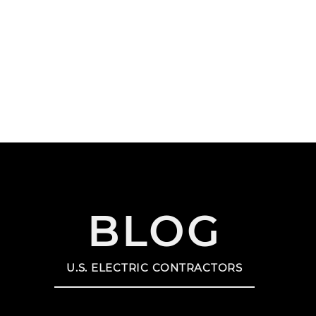
HOME
SERVICE AREAS
SER
US SOLAR CONTRACTORS
US EN
BLOG
U.S. ELECTRIC CONTRACTORS